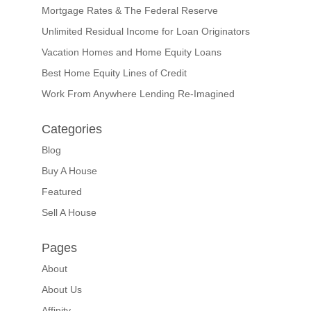
Mortgage Rates & The Federal Reserve
Unlimited Residual Income for Loan Originators
Vacation Homes and Home Equity Loans
Best Home Equity Lines of Credit
Work From Anywhere Lending Re-Imagined
Categories
Blog
Buy A House
Featured
Sell A House
Pages
About
About Us
Affinity