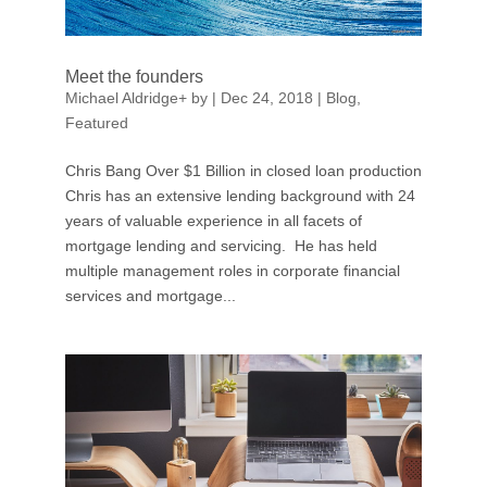
Meet the founders
Michael Aldridge
+
by
|
Dec 24, 2018
|
Blog
,
Featured
Chris Bang Over $1 Billion in closed loan production
Chris has an extensive lending background with 24
years of valuable experience in all facets of
mortgage lending and servicing. He has held
multiple management roles in corporate financial
services and mortgage...