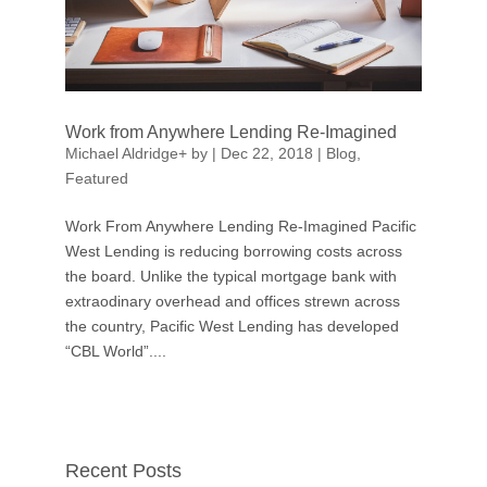
Work from Anywhere Lending Re-Imagined
Michael Aldridge
+
by
|
Dec 22, 2018
|
Blog
,
Featured
Work From Anywhere Lending Re-Imagined Pacific
West Lending is reducing borrowing costs across
the board. Unlike the typical mortgage bank with
extraodinary overhead and offices strewn across
the country, Pacific West Lending has developed
“CBL World”....
Recent Posts