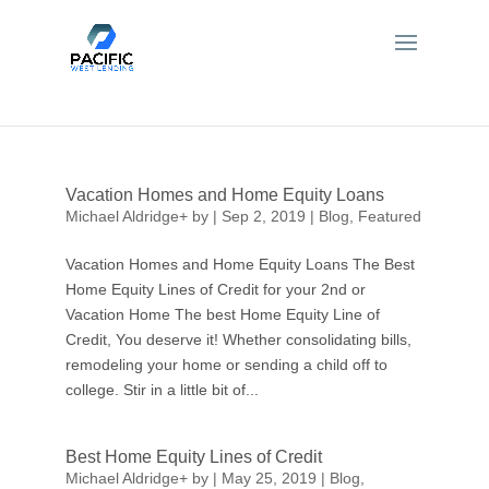
Vacation Homes and Home Equity Loans
Michael Aldridge
+
by
|
Sep 2, 2019
|
Blog
,
Featured
Vacation Homes and Home Equity Loans The Best
Home Equity Lines of Credit for your 2nd or
Vacation Home The best Home Equity Line of
Credit, You deserve it! Whether consolidating bills,
remodeling your home or sending a child off to
college. Stir in a little bit of...
Best Home Equity Lines of Credit
Michael Aldridge
+
by
|
May 25, 2019
|
Blog
,