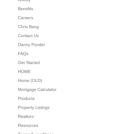
Benefits
Careers
Chris Bang
Contact Us
Danny Ponder
FAQs
Get Started
HOME
Home (OLD)
Mortgage Calculator
Products
Property Listings
Realtors
Resources