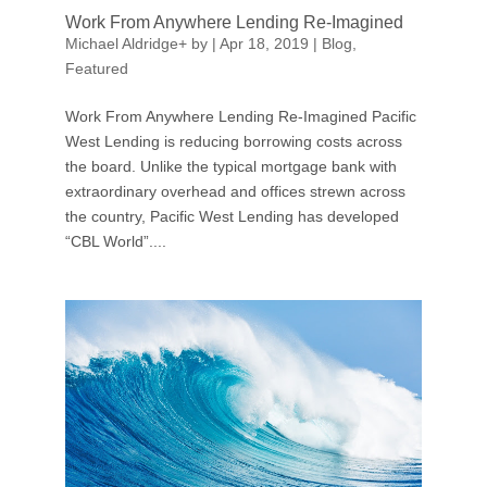
Work From Anywhere Lending Re-Imagined
Michael Aldridge
+
by
|
Apr 18, 2019
|
Blog
,
Featured
Work From Anywhere Lending Re-Imagined Pacific
West Lending is reducing borrowing costs across
the board. Unlike the typical mortgage bank with
extraordinary overhead and offices strewn across
the country, Pacific West Lending has developed
“CBL World”....