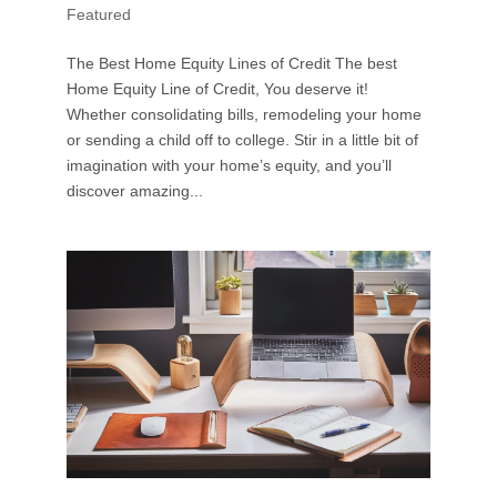
Featured
The Best Home Equity Lines of Credit The best
Home Equity Line of Credit, You deserve it!
Whether consolidating bills, remodeling your home
or sending a child off to college. Stir in a little bit of
imagination with your home’s equity, and you’ll
discover amazing...