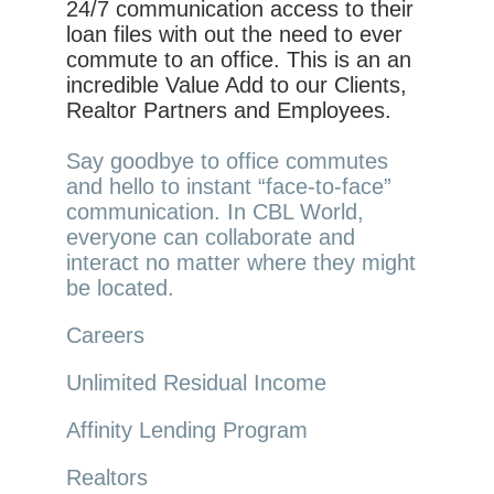
24/7 communication access to their
loan files with out the need to ever
commute to an office. This is an an
incredible Value Add to our Clients,
Realtor Partners and Employees.
Say goodbye to office commutes
and hello to instant “face-to-face”
communication. In CBL World,
everyone can collaborate and
interact no matter where they might
be located.
Careers
Unlimited Residual Income
Affinity Lending Program
Realtors