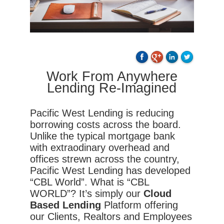
Work From Anywhere
Lending Re-Imagined
Pacific West Lending is reducing
borrowing costs across the board.
Unlike the typical mortgage bank
with extraodinary overhead and
offices strewn across the country,
Pacific West Lending has developed
“CBL World”. What is “CBL
WORLD”? It’s simply our
Cloud
Based Lending
Platform offering
our Clients, Realtors and Employees