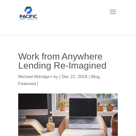
Work from Anywhere
Lending Re-Imagined
Michael Aldridge
+
by
|
Dec 22, 2018
|
Blog
,
Featured
|