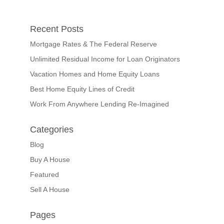
Recent Posts
Mortgage Rates & The Federal Reserve
Unlimited Residual Income for Loan Originators
Vacation Homes and Home Equity Loans
Best Home Equity Lines of Credit
Work From Anywhere Lending Re-Imagined
Categories
Blog
Buy A House
Featured
Sell A House
Pages