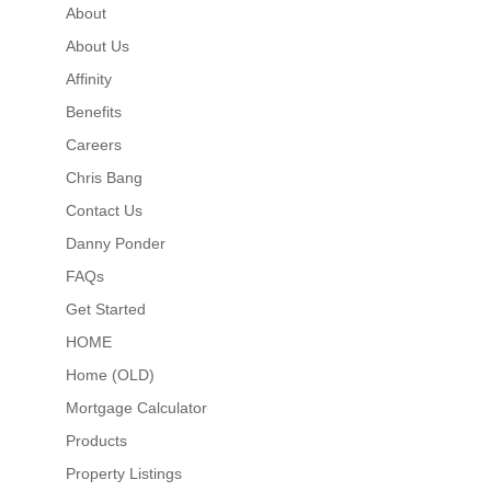
About
About Us
Affinity
Benefits
Careers
Chris Bang
Contact Us
Danny Ponder
FAQs
Get Started
HOME
Home (OLD)
Mortgage Calculator
Products
Property Listings